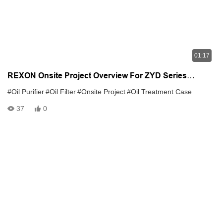
01:17
REXON Onsite Project Overview For ZYD Series
Transformer Oil Purifier
#Oil Purifier
#Oil Filter
#Onsite Project
#Oil Treatment Case
37
0