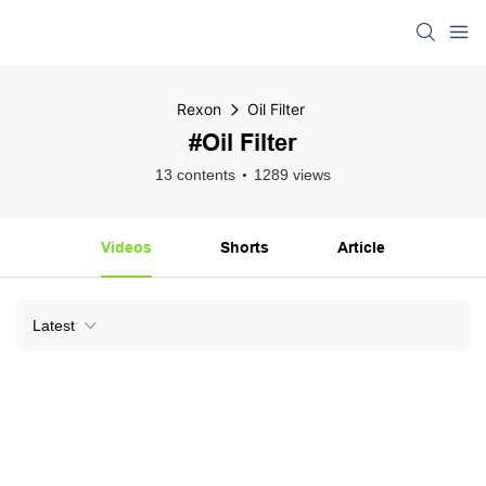
Rexon
Oil Filter
#Oil Filter
13 contents
1289 views
Videos
Shorts
Article
Latest