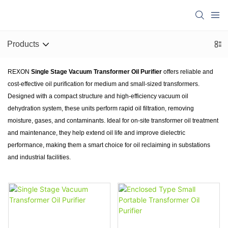
Products
REXON
Single Stage Vacuum Transformer Oil Purifier
offers reliable and
cost-effective oil purification for medium and small-sized transformers.
Designed with a compact structure and high-efficiency vacuum oil
dehydration system, these units perform rapid oil filtration, removing
moisture, gases, and contaminants. Ideal for on-site transformer oil treatment
and maintenance, they help extend oil life and improve dielectric
performance, making them a smart choice for oil reclaiming in substations
and industrial facilities.