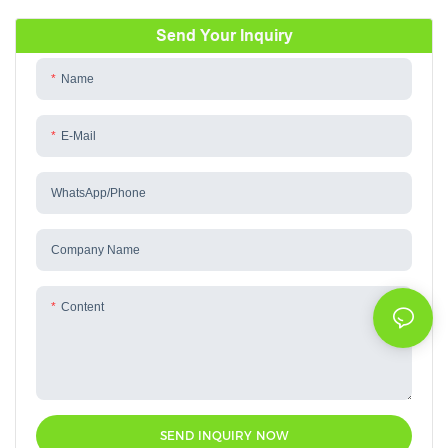
Send Your Inquiry
Name
E-Mail
WhatsApp/phone
Company Name
Content
SEND INQUIRY NOW