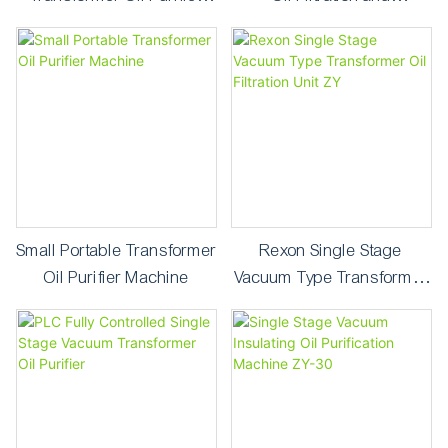
Machine
Purification Machine
Small Portable Transformer
Rexon Single Stage
Oil Purifier Machine
Vacuum Type Transformer
Oil Filtration Unit ZY