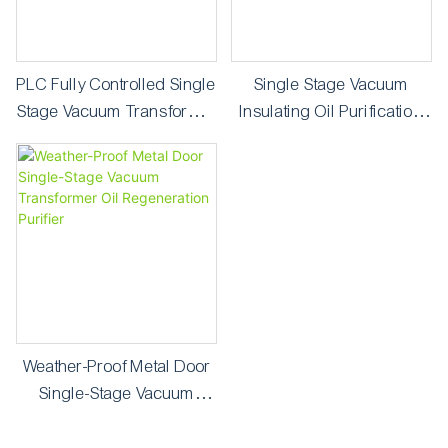
PLC Fully Controlled Single
Single Stage Vacuum
Stage Vacuum Transformer
Insulating Oil Purification
Oil Purifier
Machine ZY-30
Weather-Proof Metal Door
Single-Stage Vacuum
Transformer Oil
Regeneration Purifier