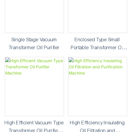
Single Stage Vacuum
Enclosed Type Small
Transformer Oil Purifier
Portable Transformer Oil
Purifier
High Efficient Vacuum Type
High Efficiency Insulating
Transformer Oil Purifier
Oil Filtration and