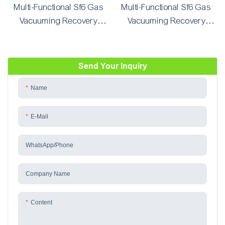
Multi-Functional Sf6 Gas
Multi-Functional Sf6 Gas
Vacuuming Recovery
Vacuuming Recovery
System and Refilling Unit
System and Refilling Unit
GD-3090Y/600(600L)
GD-2290Y/300(300L)
Send Your Inquiry
Name
E-Mail
WhatsApp/phone
Company Name
Content