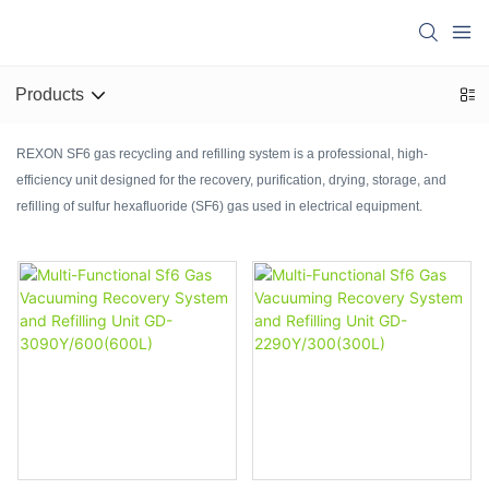
Products
REXON SF6 gas recycling and refilling system is a professional, high-
efficiency unit designed for the recovery, purification, drying, storage, and
refilling of sulfur hexafluoride (SF6) gas used in electrical equipment.