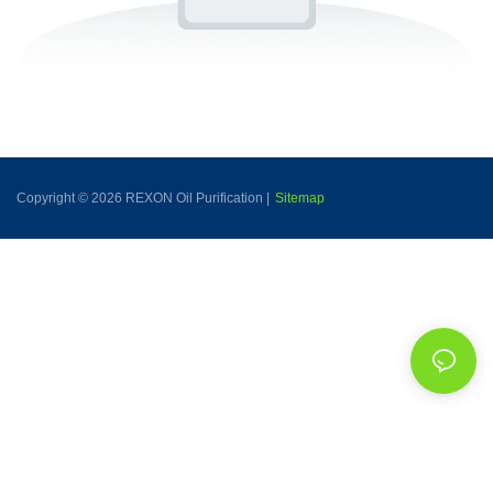
Copyright © 2026 REXON Oil Purification |
Sitemap