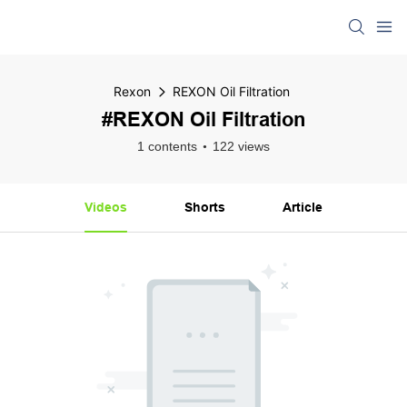
Rexon
REXON Oil Filtration
#REXON Oil Filtration
1 contents
122 views
Videos
Shorts
Article