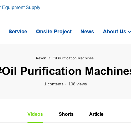
r Equipment Supply!
Service
Onsite Project
News
About Us
Rexon
Oil Purification Machines
#Oil Purification Machine
1 contents
108 views
Videos
Shorts
Article