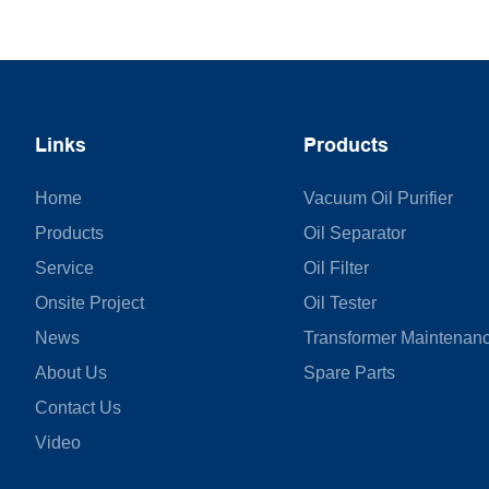
Links
Products
Home
Vacuum Oil Purifier
Products
Oil Separator
Service
Oil Filter
Onsite Project
Oil Tester
News
Transformer Maintenan
About Us
Spare Parts
Contact Us
Video