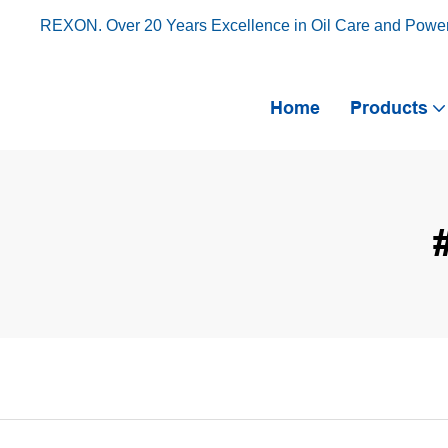
REXON. Over 20 Years Excellence in Oil Care and Powe
Home
Products