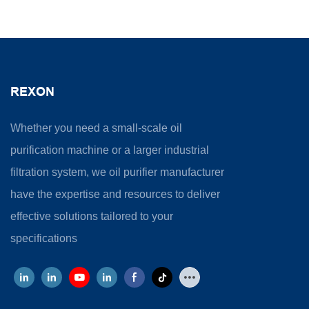
REXON
Whether you need a small-scale oil
purification machine or a larger industrial
filtration system, we oil purifier manufacturer
have the expertise and resources to deliver
effective solutions tailored to your
specifications