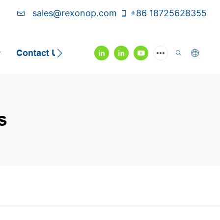
sales@rexonop.com
+86 18725628355
Contact Us
Video
s