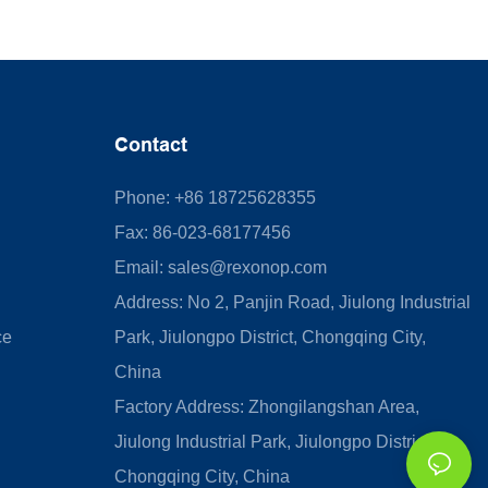
Contact
Phone: +86 18725628355
Fax: 86-023-68177456
Email:
sales@rexonop.com
Address: No 2, Panjin Road, Jiulong Industrial
ce
Park, Jiulongpo District, Chongqing City,
China
Factory Address: Zhongilangshan Area,
Jiulong Industrial Park, Jiulongpo District,
Chongqing City, China