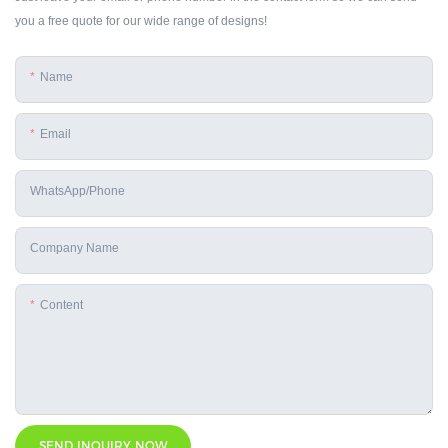
you a free quote for our wide range of designs!
Name
Email
WhatsApp/phone
Company Name
Content
SEND INQUIRY NOW