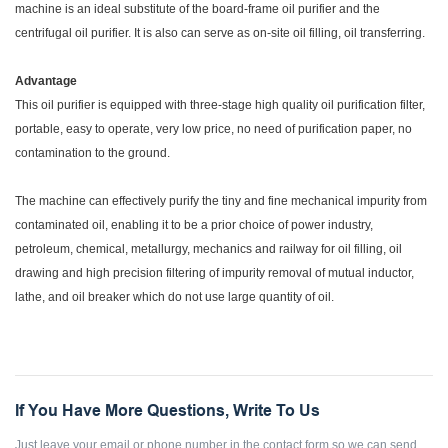
machine is an ideal substitute of the board-frame oil purifier and the
centrifugal oil purifier. It is also can serve as on-site oil filling, oil transferring.
Advantage
This oil purifier is equipped with three-stage high quality oil purification filter,
portable, easy to operate, very low price, no need of purification paper, no
contamination to the ground.
The machine can effectively purify the tiny and fine mechanical impurity from
contaminated oil, enabling it to be a prior choice of power industry,
petroleum, chemical, metallurgy, mechanics and railway for oil filling, oil
drawing and high precision filtering of impurity removal of mutual inductor,
lathe, and oil breaker which do not use large quantity of oil.
If You Have More Questions, Write To Us
Just leave your email or phone number in the contact form so we can send