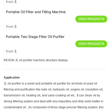
from
$
Portable Oil Filter and Filling Machine
VIEW PRODUCTS
from
$
Portable Two Stage Filter Oil Purifier
VIEW PRODUCTS
from
$
REXON JL oil purifier machine structure display
Application
JL oil purifier is a small and portable oil purifier for all kinds of used oil
filtering and purification like lube oil, hydraulic oil, engine oil, insulation oil,
transmission oil, heating oil, and used cooking oil etc.. It can clean oil by
strong filtering system and deal with any impurities and dirty solid matter in
contaminated oil. .As composed of three-stage precise filtering system, this