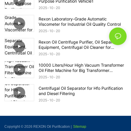
Purpose Purification Vehicle1
2025
10
20
Rexon Laboratory-Grade Automatic
Viscometer for Industrial Oil Quality Control
2025
10
20
Rexon Oil Centrifuge Purifier, Oil Separate
Equipment, Centrifugal Oil Cleaner for
Transformer Oil 12000lph
2025
10
20
10000 Liters/Hour High Vacuum Transformer
Oil Filter Machine for Big Transformer
Maintenance
2025
10
20
Centrifugal Oil Separator for Hfo Purification
and Diesel Filtering
2025
10
20
Copyright © 2026 REXON Oil Purification |
Sitemap