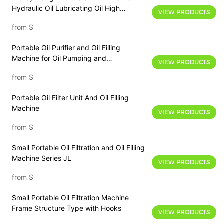
Hydraulic Oil Lubricating Oil High
VIEW PRODUCTS
Accuracy Filtration
from
$
Portable Oil Purifier and Oil Filling
Machine for Oil Pumping and
VIEW PRODUCTS
Transferring
from
$
Portable Oil Filter Unit And Oil Filling
Machine
VIEW PRODUCTS
from
$
Small Portable Oil Filtration and Oil Filling
Machine Series JL
VIEW PRODUCTS
from
$
Small Portable Oil Filtration Machine
Frame Structure Type with Hooks
VIEW PRODUCTS