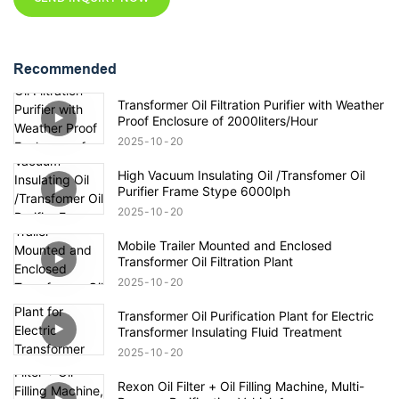
Recommended
Transformer Oil Filtration Purifier with Weather
Proof Enclosure of 2000liters/Hour
2025
10
20
High Vacuum Insulating Oil /Transfomer Oil
Purifier Frame Stype 6000lph
2025
10
20
Mobile Trailer Mounted and Enclosed
Transformer Oil Filtration Plant
2025
10
20
Transformer Oil Purification Plant for Electric
Transformer Insulating Fluid Treatment
2025
10
20
Rexon Oil Filter + Oil Filling Machine, Multi-