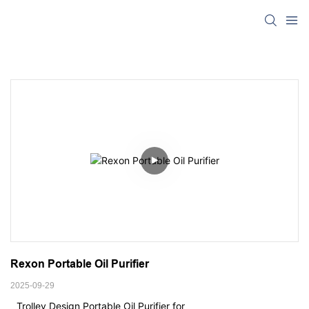
Rexon Portable Oil Purifier
2025-09-29
Trolley Design Portable Oil Purifier for