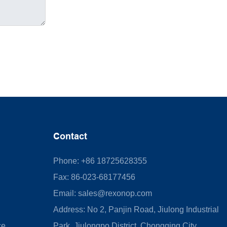
Contact
Phone: +86 18725628355
Fax: 86-023-68177456
Email:
sales@rexonop.com
Address: No 2, Panjin Road, Jiulong Industrial
ce
Park, Jiulongpo District, Chongqing City,