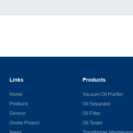
Links
Products
Home
Vacuum Oil Purifier
Products
Oil Separator
Service
Oil Filter
Onsite Project
Oil Tester
News
Transformer Maintenan