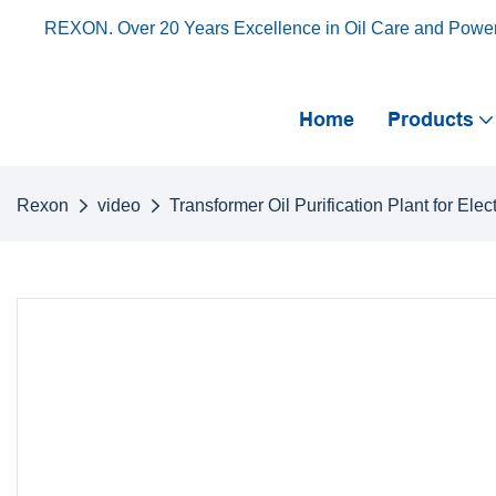
REXON. Over 20 Years Excellence in Oil Care and Powe
Home
Products
Rexon
video
Transformer Oil Purification Plant for Elec