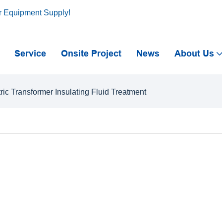
r Equipment Supply!
Service
Onsite Project
News
About Us
tric Transformer Insulating Fluid Treatment