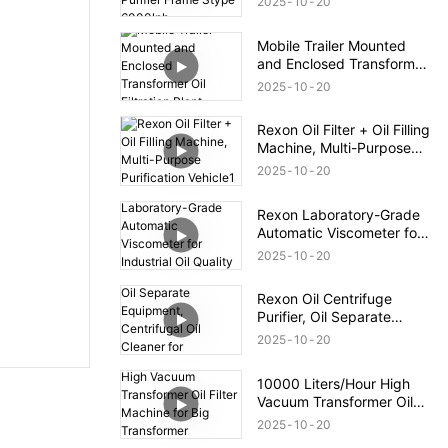
2025
10
20
Mobile Trailer Mounted
and Enclosed Transformer
Oil Filtration Plant
2025
10
20
Rexon Oil Filter + Oil Filling
Machine, Multi-Purpose
Purification Vehicle1
2025
10
20
Rexon Laboratory-Grade
Automatic Viscometer for
Industrial Oil Quality
2025
10
20
Control
Rexon Oil Centrifuge
Purifier, Oil Separate
Equipment, Centrifugal Oil
2025
10
20
Cleaner for Transformer Oil
12000lph
10000 Liters/Hour High
Vacuum Transformer Oil
Filter Machine for Big
2025
10
20
Transformer Maintenance