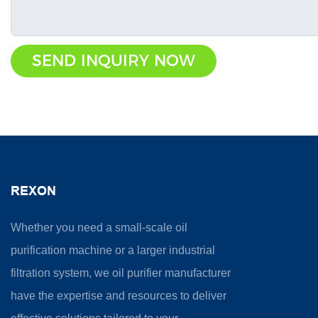
SEND INQUIRY NOW
REXON
Whether you need a small-scale oil
purification machine or a larger industrial
filtration system, we oil purifier manufacturer
have the expertise and resources to deliver