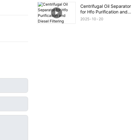
Centrifugal Oil Separator
for Hfo Purification and
Diesel Filtering
2025
10
20