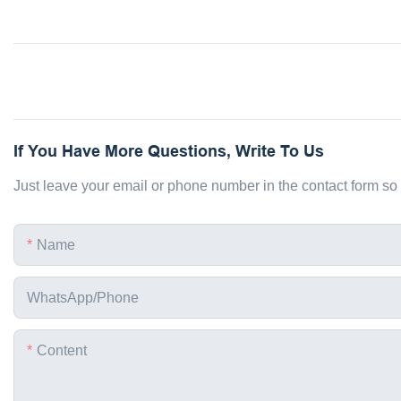
If You Have More Questions, Write To Us
Just leave your email or phone number in the contact form so
Name
WhatsApp/phone
Content