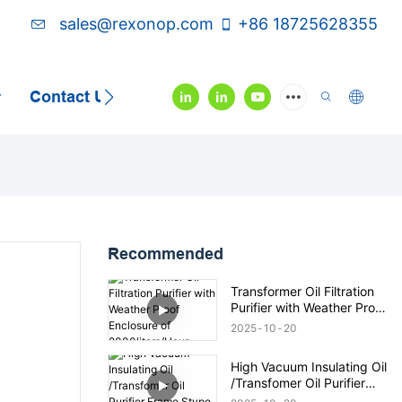
sales@rexonop.com
+86 18725628355
Contact Us
Video
Recommended
Transformer Oil Filtration
Purifier with Weather Proof
Enclosure of
2025
10
20
2000liters/Hour
High Vacuum Insulating Oil
/Transfomer Oil Purifier
Frame Stype 6000lph