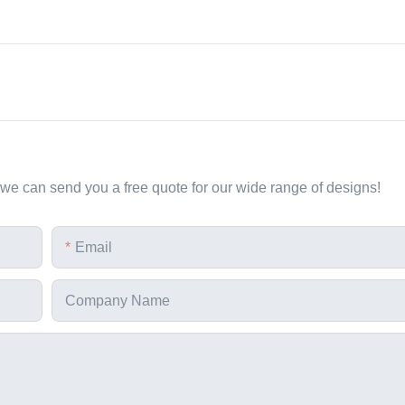
 we can send you a free quote for our wide range of designs!
Email
Company Name