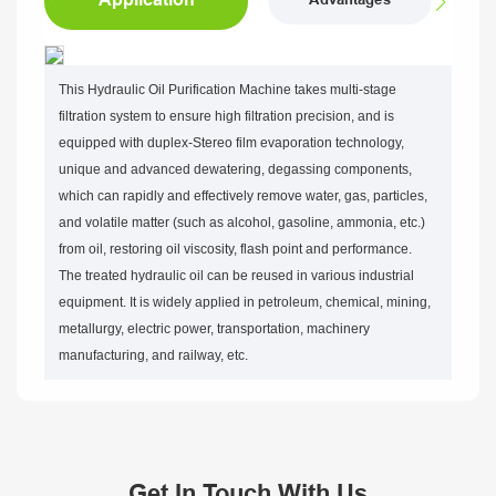
Advantages
This Hydraulic Oil Purification Machine takes multi-stage
filtration system to ensure high filtration precision, and is
equipped with duplex-Stereo film evaporation technology,
unique and advanced dewatering, degassing components,
which can rapidly and effectively remove water, gas, particles,
and volatile matter (such as alcohol, gasoline, ammonia, etc.)
from oil, restoring oil viscosity, flash point and performance.
The treated hydraulic oil can be reused in various industrial
equipment. It is widely applied in petroleum, chemical, mining,
metallurgy, electric power, transportation, machinery
manufacturing, and railway, etc.
Get In Touch With Us