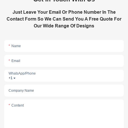
Just Leave Your Email Or Phone Number In The
Contact Form So We Can Send You A Free Quote For
Our Wide Range Of Designs
Name
Email
WhatsApp/phone
+1
Company Name
Content