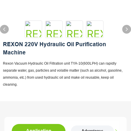
REXON 220V Hydraulic Oil Purification
Machine
Rexon Vacuum Hydraulic Oil Filtration unit TYA-10(600LPH) can rapidly
separate water, gas, particles and volatile matter (such as alcohol, gasoline,
ammonia, etc.) from used hydraulic oil and make oil reusable, keep oil
cleaning.
Application