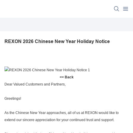
REXON 2026 Chinese New Year Holiday Notice
<< Back
Dear Valued Customers and Partners,
Greetings!
As the Chinese New Year approaches, all of us at REXON would like to
extend our sincere appreciation for your continued trust and support.