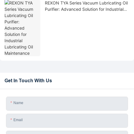
REXON TYA Series Vacuum Lubricating Oil
Purifier: Advanced Solution for Industrial
Lubricating Oil Maintenance
Get In Touch With Us
Name
Email