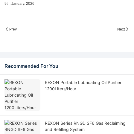
9th. January. 2026
Prev
Next
Recommended For You
REXON Portable Lubricating Oil Purifier
1200Liters/Hour
REXON Series RNGD SF6 Gas Reclaiming
and Refilling System