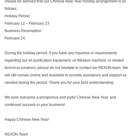
Please be advised that our Chinese New Year holiday arrangement is as
follows:
Holiday Period:
February 12 – February 23
Business Resumption:
February 24
During the holiday period, if you have any inquiries or requirements
regarding our oil purification equipment, oil filtration machine, or related
technical solutions, please do not hesitate to contact we REXON team. We
will still remain online and available to provide assistance and support as
needed during the period. Thank you for your kind understanding.
We wish everyone a prosperous and joyful Chinese New Year, and
continued success in your business!
Happy Chinese New Year!
REXON Team