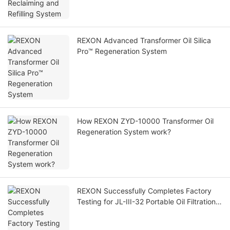
REXON Advanced Transformer Oil Silica
Pro™ Regeneration System
How REXON ZYD-10000 Transformer Oil
Regeneration System work?
REXON Successfully Completes Factory
Testing for JL-III-32 Portable Oil Filtration
Machine