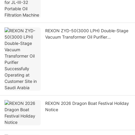
REXON ZYD-50(3000 LPH) Double-Stage
Vacuum Transformer Oil Purifier
Successfully Operating at Customer Site in
Saudi Arabia
REXON 2026 Dragon Boat Festival Holiday
Notice