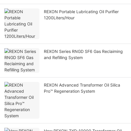
REXON Portable Lubricating Oil Purifier
1200Liters/Hour
REXON Series RNGD SF6 Gas Reclaiming
and Refilling System
REXON Advanced Transformer Oil Silica
Pro™ Regeneration System
How REXON ZYD-10000 Transformer Oil