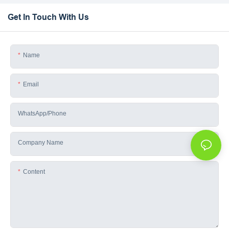
Get In Touch With Us
Name
Email
WhatsApp/phone
Company Name
Content