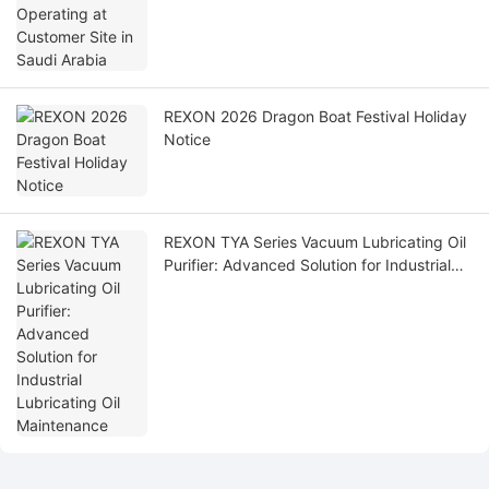
REXON 2026 Dragon Boat Festival Holiday
Notice
REXON TYA Series Vacuum Lubricating Oil
Purifier: Advanced Solution for Industrial
Lubricating Oil Maintenance