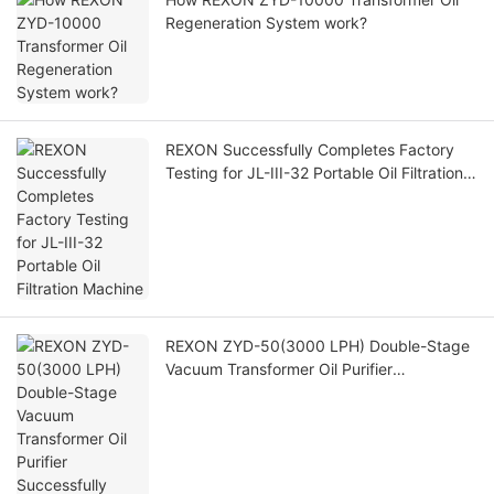
Regeneration System work?
REXON Successfully Completes Factory
Testing for JL-III-32 Portable Oil Filtration
Machine
REXON ZYD-50(3000 LPH) Double-Stage
Vacuum Transformer Oil Purifier
Successfully Operating at Customer Site in
Saudi Arabia