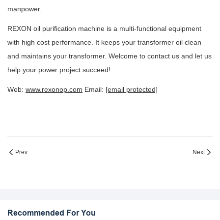
manpower.
REXON oil purification machine is a multi-functional equipment
with high cost performance. It keeps your transformer oil clean
and maintains your transformer. Welcome to contact us and let us
help your power project succeed!
Web:
www.rexonop.com
Email:
[email protected]
Prev
Next
Recommended For You