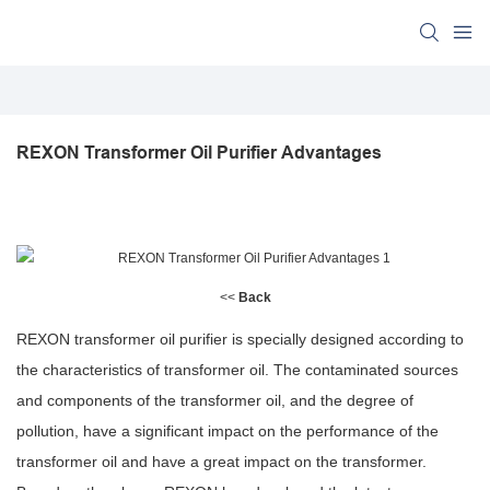
REXON Transformer Oil Purifier Advantages
<<
Back
REXON transformer oil purifier is specially designed according to
the characteristics of transformer oil. The contaminated sources
and components of the transformer oil, and the degree of
pollution, have a significant impact on the performance of the
transformer oil and have a great impact on the transformer.