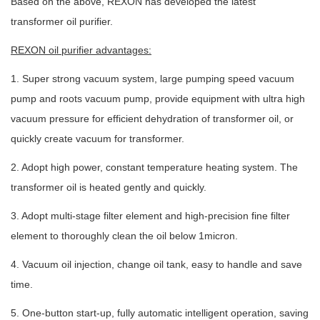
Based on the above, REXON has developed the latest
transformer oil purifier.
REXON oil purifier advantages:
1. Super strong vacuum system, large pumping speed vacuum
pump and roots vacuum pump, provide equipment with ultra high
vacuum pressure for efficient dehydration of transformer oil, or
quickly create vacuum for transformer.
2. Adopt high power, constant temperature heating system. The
transformer oil is heated gently and quickly.
3. Adopt multi-stage filter element and high-precision fine filter
element to thoroughly clean the oil below 1micron.
4. Vacuum oil injection, change oil tank, easy to handle and save
time.
5. One-button start-up, fully automatic intelligent operation, saving