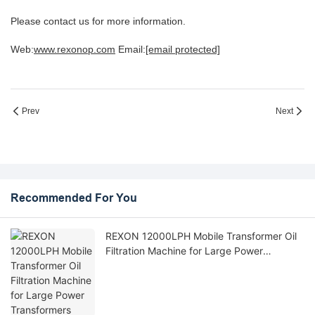
Please contact us for more information.
Web:
www.rexonop.com
Email:
[email protected]
Prev
Next
Recommended For You
REXON 12000LPH Mobile Transformer Oil
Filtration Machine for Large Power
Transformers