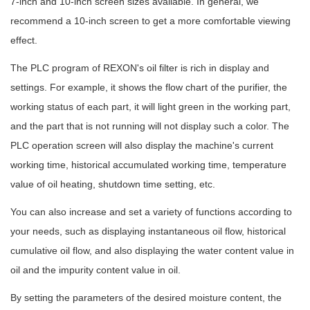
7-inch and 10-inch screen sizes available. In general, we
recommend a 10-inch screen to get a more comfortable viewing
effect.
The PLC program of REXON's oil filter is rich in display and
settings. For example, it shows the flow chart of the purifier, the
working status of each part, it will light green in the working part,
and the part that is not running will not display such a color. The
PLC operation screen will also display the machine's current
working time, historical accumulated working time, temperature
value of oil heating, shutdown time setting, etc.
You can also increase and set a variety of functions according to
your needs, such as displaying instantaneous oil flow, historical
cumulative oil flow, and also displaying the water content value in
oil and the impurity content value in oil.
By setting the parameters of the desired moisture content, the