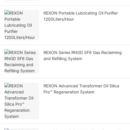
REXON Portable Lubricating Oil Purifier
1200Liters/Hour
REXON Series RNGD SF6 Gas Reclaiming
and Refilling System
REXON Advanced Transformer Oil Silica
Pro™ Regeneration System