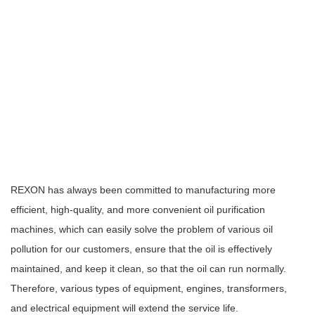
REXON has always been committed to manufacturing more
efficient, high-quality, and more convenient oil purification
machines, which can easily solve the problem of various oil
pollution for our customers, ensure that the oil is effectively
maintained, and keep it clean, so that the oil can run normally.
Therefore, various types of equipment, engines, transformers,
and electrical equipment will extend the service life.