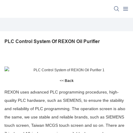
PLC Control System Of REXON Oil Purifier
<<
Back
REXON uses advanced PLC programming procedures, high-
quality PLC hardware, such as SIEMENS, to ensure the stability
and reliability of PLC programming. The operation screen is also
the same, we use stable and reliable brands, such as SIEMENS
touch screen, Taiwan MCGS touch screen and so on. There are