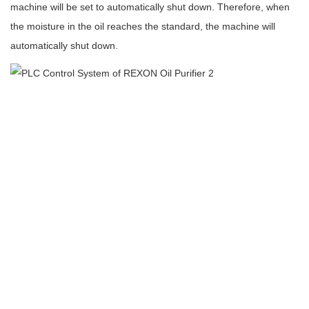
machine will be set to automatically shut down. Therefore, when
the moisture in the oil reaches the standard, the machine will
automatically shut down.