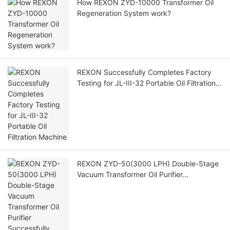
How REXON ZYD-10000 Transformer Oil
Regeneration System work?
REXON Successfully Completes Factory
Testing for JL-III-32 Portable Oil Filtration
Machine
REXON ZYD-50(3000 LPH) Double-Stage
Vacuum Transformer Oil Purifier
Successfully Operating at Customer Site in
Saudi Arabia