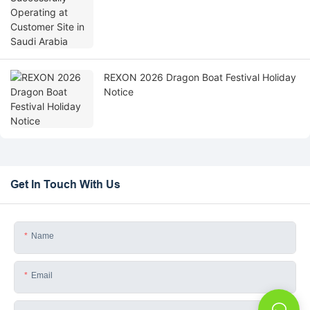
REXON 2026 Dragon Boat Festival Holiday
Notice
Get In Touch With Us
Name
Email