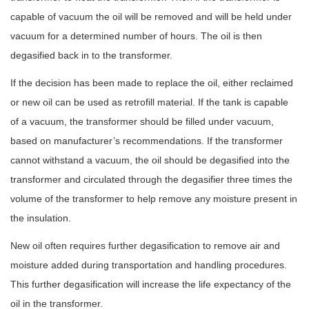
capable of vacuum the oil will be removed and will be held under
vacuum for a determined number of hours. The oil is then
degasified back in to the transformer.
If the decision has been made to replace the oil, either reclaimed
or new oil can be used as retrofill material. If the tank is capable
of a vacuum, the transformer should be filled under vacuum,
based on manufacturer’s recommendations. If the transformer
cannot withstand a vacuum, the oil should be degasified into the
transformer and circulated through the degasifier three times the
volume of the transformer to help remove any moisture present in
the insulation.
New oil often requires further degasification to remove air and
moisture added during transportation and handling procedures.
This further degasification will increase the life expectancy of the
oil in the transformer.