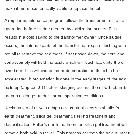
new oil specifications, although some contamination levels may
make it more economically
viable to replace the oil.
A regular maintenance program allows the transformer oil to be
upgraded before sludge created by oxidization occurs. This
results in a cost saving to the transformer owner. Once sludge
occurs, the internal parts of the transformer require flushing with
hot oil to remove the sediment. If not rinsed down, the core and
coil assembly will hold the acids which will leach back into the oil
over time. This will cause the re-deterioration of the oil to be
accelerated. If reclamation is done in the early stages of the acid
build up (approx. 0.1) before sludging occurs, the oil will retain its
properties longer under normal operating conditions.
Reclamation of oil with a high acid content consists of fuller’s
earth treatment, silica gel treatment, filtering treatment and
degasification. Fuller’s earth treatment an silica gel treatment will
remove both acid in the oil. This process corrects the acid number