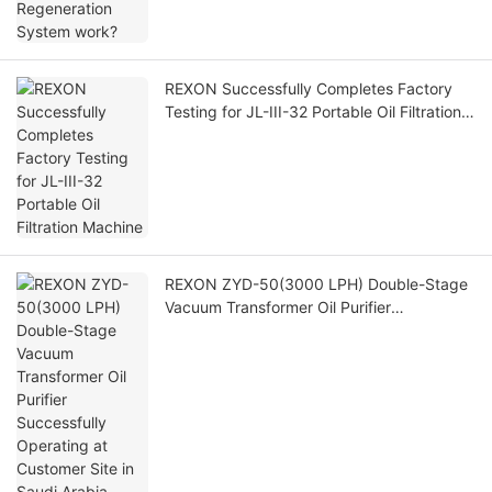
REXON Successfully Completes Factory
Testing for JL-III-32 Portable Oil Filtration
Machine
REXON ZYD-50(3000 LPH) Double-Stage
Vacuum Transformer Oil Purifier
Successfully Operating at Customer Site in
Saudi Arabia