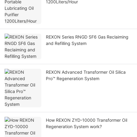
1200Liters/Hour
REXON Series RNGD SF6 Gas Reclaiming
and Refilling System
REXON Advanced Transformer Oil Silica
Pro™ Regeneration System
How REXON ZYD-10000 Transformer Oil
Regeneration System work?