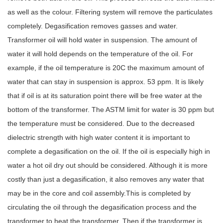
as well as the colour. Filtering system will remove the particulates
completely. Degasification removes gasses and water.
Transformer oil will hold water in suspension. The amount of
water it will hold depends on the temperature of the oil.
For
example, if the oil temperature is 20C the maximum amount of
water that can stay in s
uspension is approx. 53 ppm. It is likely
that if oil is at its saturation point there will be free water at the
bottom of the transformer. The ASTM limit for water is 30 ppm but
the temperature must be considered. Due to the decreased
dielectric strength with high water content it is important to
complete a degasification on the oil. If the oil is especially high in
water a hot oil dry out should be considered. Although it is more
costly than just a degasification, it also removes any water that
may be in the core and coil assembly.This is completed by
circulating the oil through the degasification process and the
transformer to heat the transformer. Then if the transformer is