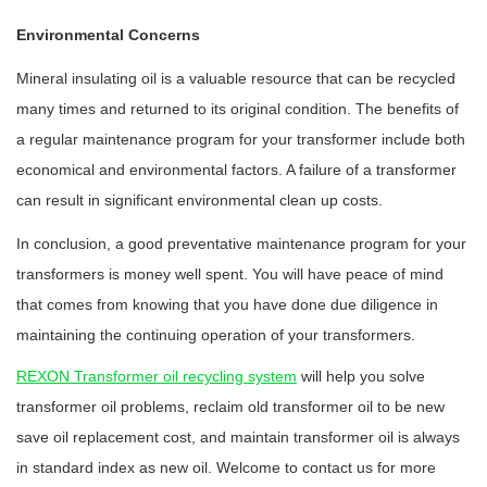
Environmental Concerns
Mineral insulating oil is a valuable resource that can be recycled
many times and returned to its original condition. The benefits of
a regular maintenance program for your transformer include both
economical and environmental factors. A failure of a transformer
can result in significant environmental clean up costs.
In conclusion, a good preventative maintenance program for your
transformers is money well spent. You will have peace of mind
that comes from knowing that you have done due diligence in
maintaining the continuing operation of your transformers.
REXON Transformer oil recycling system
will help you solve
transformer oil problems, reclaim old transformer oil to be new
save oil replacement cost, and maintain transformer oil is always
in standard index as new oil. Welcome to contact us for more