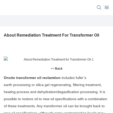
About Remediation Treatment For Transformer Oil
<<
Back
Onsite transformer oil reclamtion
includes fuller’s
earth processing or silica gel regenerating, filtering treatment,
heating process and dehydration/degasification processing. It is
possible to restore oil to new oil specifications with a combination
of these treatments. Any transformer oil can be brought back to