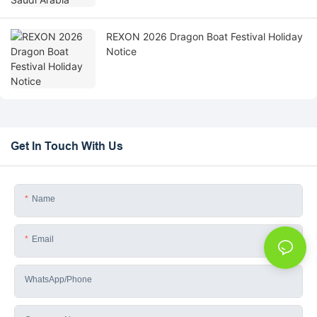
REXON 2026 Dragon Boat Festival Holiday
Notice
Get In Touch With Us
Name
Email
WhatsApp/phone