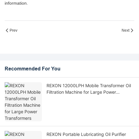
information.
Prev
Next
Recommended For You
REXON 12000LPH Mobile Transformer Oil
Filtration Machine for Large Power
Transformers
REXON Portable Lubricating Oil Purifier