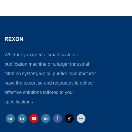
REXON
Whether you need a small-scale oil
purification machine or a larger industrial
filtration system, we oil purifier manufacturer
have the expertise and resources to deliver
effective solutions tailored to your
specifications