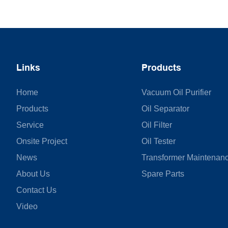
Links
Products
Home
Vacuum Oil Purifier
Products
Oil Separator
Service
Oil Filter
Onsite Project
Oil Tester
News
Transformer Maintenan
About Us
Spare Parts
Contact Us
Video