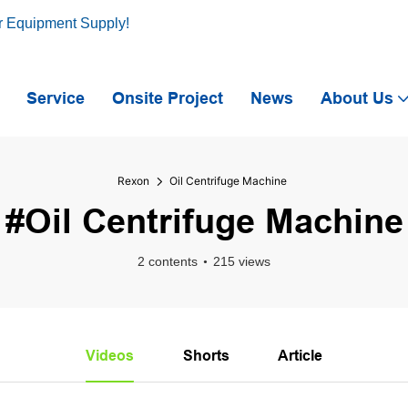
r Equipment Supply!
Service
Onsite Project
News
About Us
Rexon
Oil Centrifuge Machine
#Oil Centrifuge Machine
2 contents
215 views
Videos
Shorts
Article