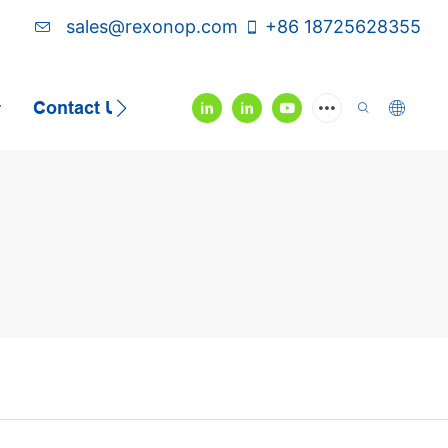
sales@rexonop.com
+86 18725628355
Contact Us
Video