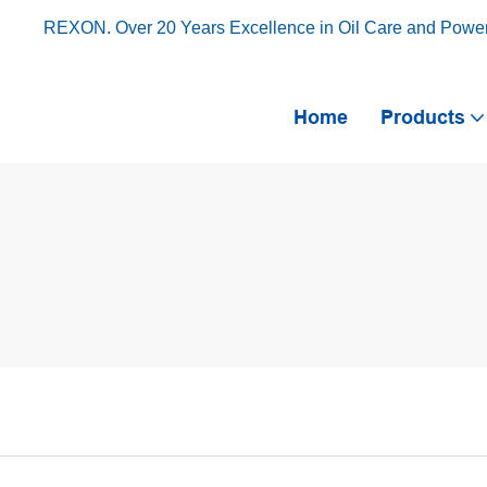
REXON. Over 20 Years Excellence in Oil Care and Powe
Home
Products