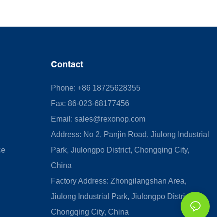
Contact
Phone: +86 18725628355
Fax: 86-023-68177456
Email:
sales@rexonop.com
Address: No 2, Panjin Road, Jiulong Industrial
ce
Park, Jiulongpo District, Chongqing City,
China
Factory Address: Zhongilangshan Area,
Jiulong Industrial Park, Jiulongpo District,
Chongqing City, China