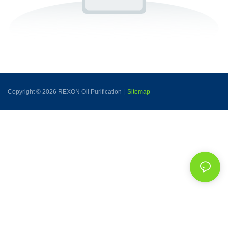
Copyright © 2026 REXON Oil Purification |
Sitemap