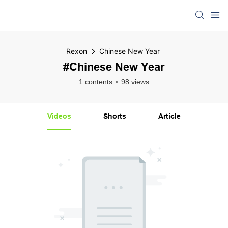
Rexon
Chinese New Year
#Chinese New Year
1 contents
98 views
Videos
Shorts
Article