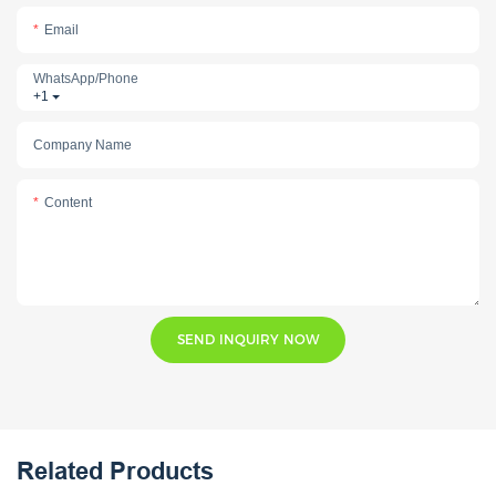
Email
WhatsApp/phone
+1
Company Name
Content
SEND INQUIRY NOW
Related Products