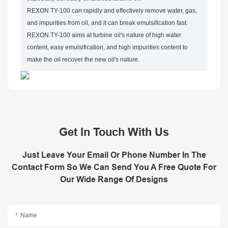
REXON TY-100 can rapidly and effectively remove water, gas,
and impurities from oil, and it can break emulsification fast.
REXON TY-100 aims at turbine oil's nature of high water
content, easy emulsification, and high impurities content to
make the oil recover the new oil's nature.
Get In Touch With Us
Just Leave Your Email Or Phone Number In The
Contact Form So We Can Send You A Free Quote For
Our Wide Range Of Designs
Name