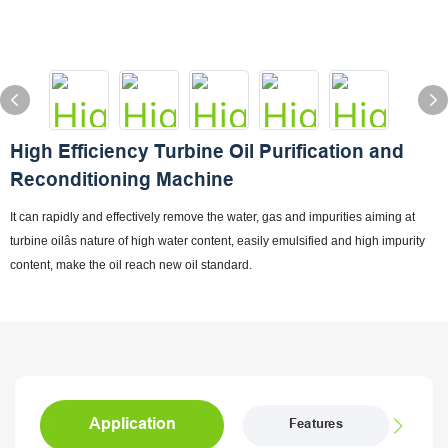
High Efficiency Turbine Oil Purification and
Reconditioning Machine
It can rapidly and effectively remove the water, gas and impurities aiming at
turbine oilâs nature of high water content, easily emulsified and high impurity
content, make the oil reach new oil standard.
Application
Features