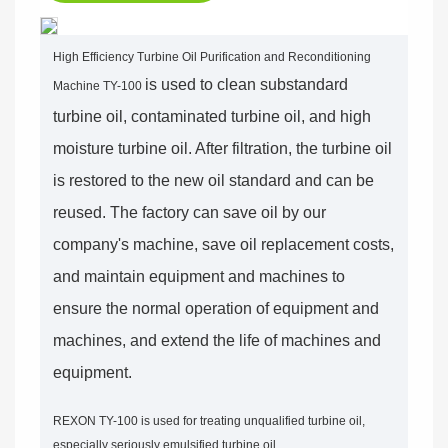
High Efficiency Turbine Oil Purification and Reconditioning
is used to clean substandard
Machine TY-100
turbine oil, contaminated turbine oil, and high
moisture turbine oil. After filtration, the turbine oil
is restored to the new oil standard and can be
reused. The factory can save oil by our
company's machine, save oil replacement costs,
and maintain equipment and machines to
ensure the normal operation of equipment and
machines, and extend the life of machines and
equipment.
REXON TY-100 is used for treating unqualified turbine oil,
especially seriously emulsified turbine oil.