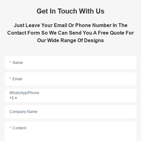
Get In Touch With Us
Just Leave Your Email Or Phone Number In The
Contact Form So We Can Send You A Free Quote For
Our Wide Range Of Designs
Name
Email
WhatsApp/phone
+1
Company Name
Content