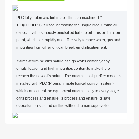
PLC fully automatic turbine oil filtration machine TY-
100(6000LPH) is used for treating the unqualified turbine oil,
especially the seriously emulsified turbine oil. This oil filtration
plant, which can rapidly and effectively remove water, gas and
impurities from oil, and it can break emulsification fast.
It aims at turbine oil’s nature of high water content, easy
emulsification and high impurities content to make the oil
recover the new oil's nature. The automatic oil purifier model is
installed with PLC (Programmable logical control system)
which can control the equipment automatically to every stage
of its process and ensure its process and ensure its safe
operation on site and on line without human supervision.