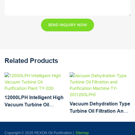
SEND INQUIRY NOW
Related Products
12000LPH Intelligent High
Vacuum Dehydration Type
Vacuum Turbine Oil
Turbine Oil Filtration And
Purification Plant TY-200
Purification Machine TY-
20(1200LPH)
Copyright © 2026 REXON Oil Purification |
Sitemap