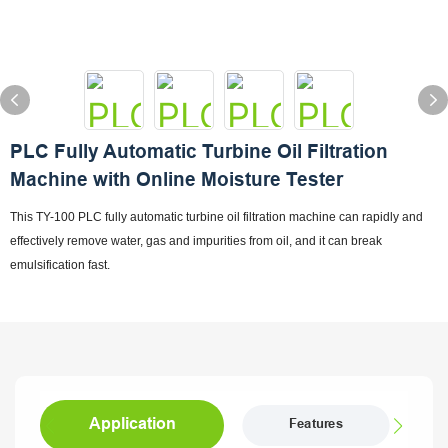
PLC Fully Automatic Turbine Oil Filtration
Machine with Online Moisture Tester
This TY-100 PLC fully automatic turbine oil filtration machine can rapidly and
effectively remove water, gas and impurities from oil, and it can break
emulsification fast.
Application
Features