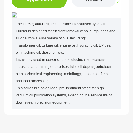
Features
The PL-50(3000LPH) Plate Frame Pressurised Type Oil
Purifier is designed for efficient removal of solid impurities and
sludge from a wide variety of oils, including:
Transformer oil, turbine oil, engine oil, hydraulic oil, EP gear
oil, machine oil, diesel oil, etc.
It is widely used in power stations, electrical substations,
industrial and mining enterprises, lube oil depots, petroleum
plants, chemical engineering, metallurgy, national defence,
and food processing.
This series is also an ideal pre-treatment stage for high-
vacuum oil purification systems, extending the service life of
downstream precision equipment.