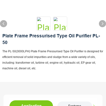
Plate Frame Pressurised Type Oil Purifier PL-
50
The PL-50(3000LPH) Plate Frame Pressurised Type Oil Purifier is designed for
efficient removal of solid impurities and sludge from a wide variety of oils,
including: transformer oil, turbine oil, engine oil, hydraulic oil, EP gear oil,
machine oil, diesel oil, etc.
Application