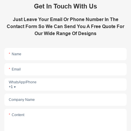
Get In Touch With Us
Just Leave Your Email Or Phone Number In The
Contact Form So We Can Send You A Free Quote For
Our Wide Range Of Designs
Name
Email
WhatsApp/phone
+1
Company Name
Content