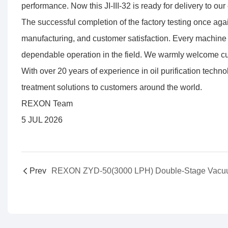
performance. Now this JI-III-32 is ready for delivery to our 
The successful completion of the factory testing once agai
manufacturing, and customer satisfaction. Every machine 
dependable operation in the field. We warmly welcome cus
With over 20 years of experience in oil purification techn
treatment solutions to customers around the world.
REXON Team
5 JUL 2026
Prev