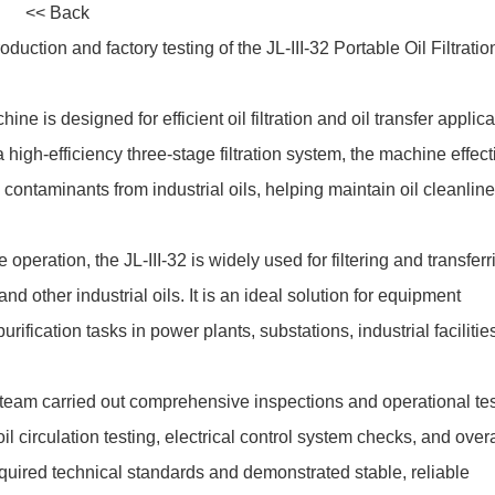
<< Back
tion and factory testing of the JL-III-32 Portable Oil Filtratio
ne is designed for efficient oil filtration and oil transfer applica
 high-efficiency three-stage filtration system, the machine effect
ontaminants from industrial oils, helping maintain oil cleanlin
 operation, the JL-III-32 is widely used for filtering and transferr
, and other industrial oils. It is an ideal solution for equipment
purification tasks in power plants, substations, industrial facilitie
team carried out comprehensive inspections and operational tes
oil circulation testing, electrical control system checks, and overa
equired technical standards and demonstrated stable, reliable