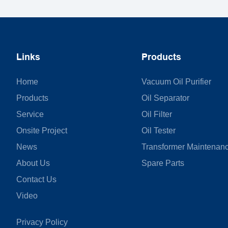
Links
Products
Home
Vacuum Oil Purifier
Products
Oil Separator
Service
Oil Filter
Onsite Project
Oil Tester
News
Transformer Maintenan
About Us
Spare Parts
Contact Us
Video
Privacy Policy