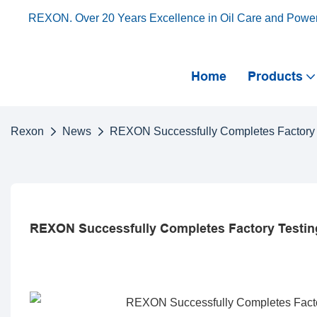
REXON. Over 20 Years Excellence in Oil Care and Powe
Home
Products
Rexon
News
REXON Successfully Completes Factory Tes
REXON Successfully Completes Factory Testing F