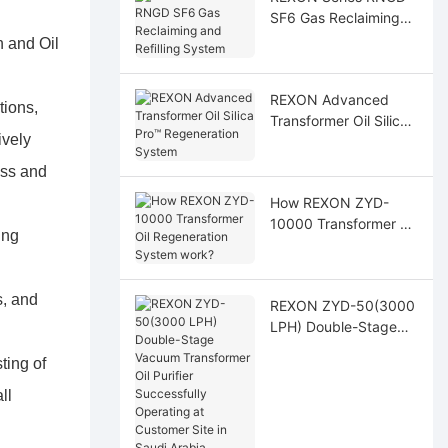
SF6 Gas Reclaiming
and Refilling System
n and Oil
REXON Advanced
tions,
Transformer Oil Silica
ively
Pro™ Regeneration
System
ess and
How REXON ZYD-
10000 Transformer Oil
ing
Regeneration System
work?
s, and
REXON ZYD-50(3000
LPH) Double-Stage
Vacuum Transformer
ting of
Oil Purifier
Successfully
ll
Operating at
Customer Site in Saudi