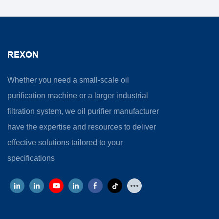
REXON
Whether you need a small-scale oil
purification machine or a larger industrial
filtration system, we oil purifier manufacturer
have the expertise and resources to deliver
effective solutions tailored to your
specifications