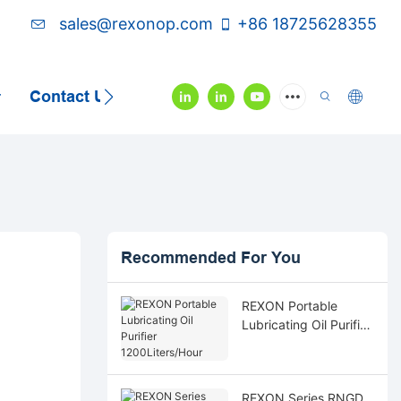
sales@rexonop.com
+86 18725628355
Contact Us
Video
Recommended For You
REXON Portable
Lubricating Oil Purifier
1200Liters/Hour
REXON Series RNGD