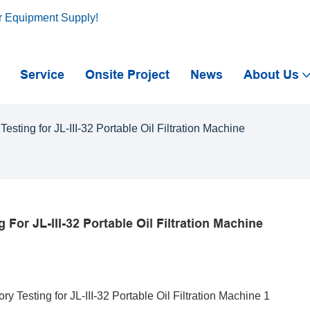
r Equipment Supply!
Service
Onsite Project
News
About Us
ting for JL-III-32 Portable Oil Filtration Machine
or JL-III-32 Portable Oil Filtration Machine