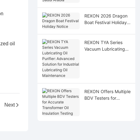
Arabia
on
REXON 2026 Dragon
Boat Festival Holiday
Notice
REXON TYA Series
zed oil
Vacuum Lubricating
Oil Purifier: Advanced
Solution for Industrial
Lubricating Oil
Maintenance
REXON Offers Multiple
BDV Testers for
Accurate Transformer
Next
Oil Insulation Testing