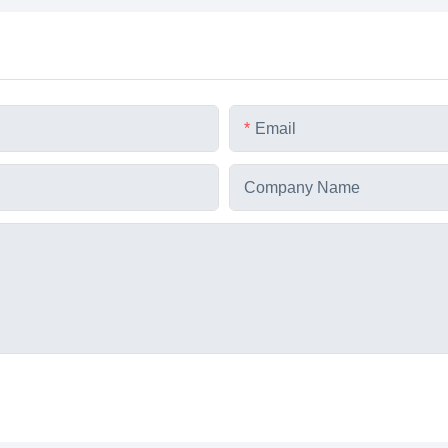
Email
Company Name