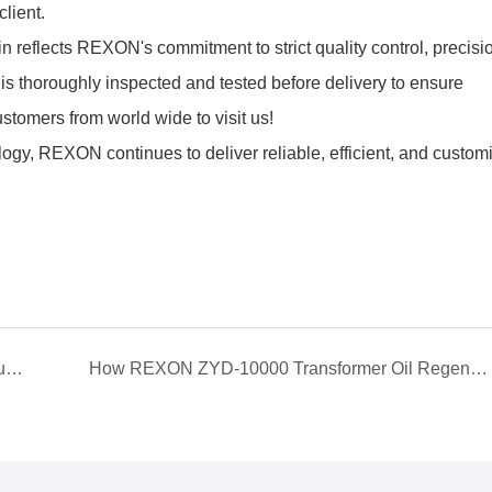
client.
n reflects REXON's commitment to strict quality control, precisi
is thoroughly inspected and tested before delivery to ensure
tomers from world wide to visit us!
ology, REXON continues to deliver reliable, efficient, and customi
REXON ZYD-50(3000 LPH) Double-Stage Vacuum Transformer Oil Purifier Successfully Operating at Customer Site in Saudi Arabia
How REXON ZYD-10000 Transformer Oil Regeneration System work?