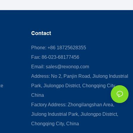
Contact
Phone: +86 18725628355
Fax: 86-023-68177456
Email:
sales@rexonop.com
Address: No 2, Panjin Road, Jiulong Industrial
ce
Park, Jiulongpo District, Chongqing City,
China
Factory Address: Zhongilangshan Area,
Jiulong Industrial Park, Jiulongpo District,
Chongqing City, China