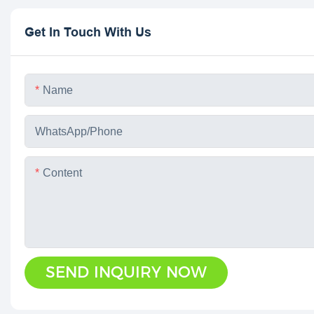
Get In Touch With Us
Name
WhatsApp/phone
Content
SEND INQUIRY NOW