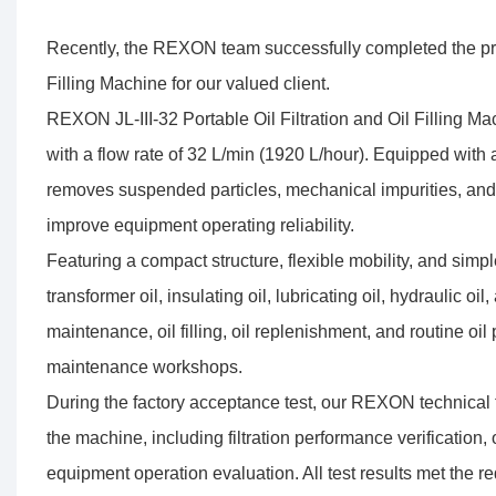
Recently, the REXON team successfully completed the produc
Filling Machine for our valued client.
REXON JL-III-32 Portable Oil Filtration and Oil Filling Machi
with a flow rate of 32 L/min (1920 L/hour). Equipped with a
removes suspended particles, mechanical impurities, and c
improve equipment operating reliability.
Featuring a compact structure, flexible mobility, and simple
transformer oil, insulating oil, lubricating oil, hydraulic oil
maintenance, oil filling, oil replenishment, and routine oil 
maintenance workshops.
During the factory acceptance test, our REXON technical 
the machine, including filtration performance verification, 
equipment operation evaluation. All test results met the r