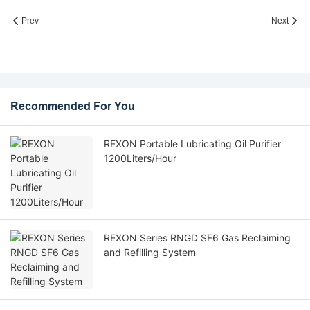
Prev
Next
Recommended For You
REXON Portable Lubricating Oil Purifier
1200Liters/Hour
REXON Series RNGD SF6 Gas Reclaiming
and Refilling System