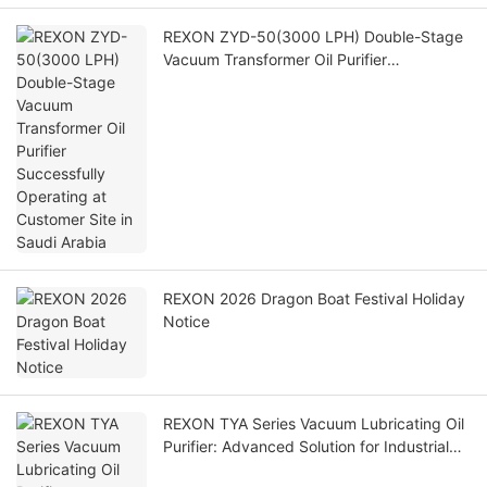
REXON ZYD-50(3000 LPH) Double-Stage
Vacuum Transformer Oil Purifier
Successfully Operating at Customer Site in
Saudi Arabia
REXON 2026 Dragon Boat Festival Holiday
Notice
REXON TYA Series Vacuum Lubricating Oil
Purifier: Advanced Solution for Industrial
Lubricating Oil Maintenance