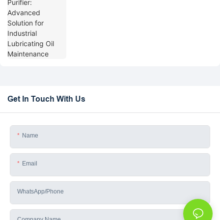
Get In Touch With Us
Name
Email
WhatsApp/phone
Company Name