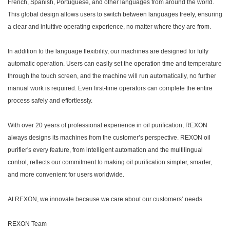
French, Spanish, Portuguese, and other languages from around the world.
This global design allows users to switch between languages freely, ensuring
a clear and intuitive operating experience, no matter where they are from.
In addition to the language flexibility, our machines are designed for fully
automatic operation. Users can easily set the operation time and temperature
through the touch screen, and the machine will run automatically, no further
manual work is required. Even first-time operators can complete the entire
process safely and effortlessly.
With over 20 years of professional experience in oil purification, REXON
always designs its machines from the customer’s perspective. REXON oil
purifier's every feature, from intelligent automation and the multilingual
control, reflects our commitment to making oil purification simpler, smarter,
and more convenient for users worldwide.
At REXON, we innovate because we care about our customers’ needs.
REXON Team