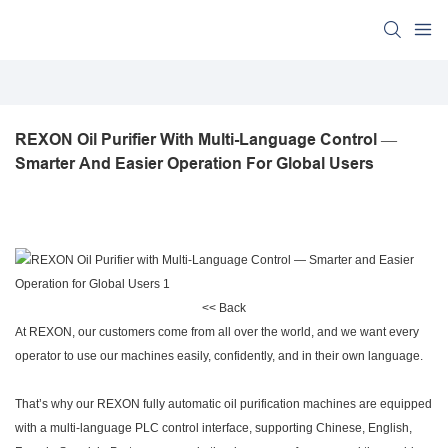
REXON Oil Purifier With Multi-Language Control — 
Smarter And Easier Operation For Global Users
<< Back
At REXON, our customers come from all over the world, and we want every
operator to use our machines easily, confidently, and in their own language.
That’s why our REXON fully automatic oil purification machines are equipped
with a multi-language PLC control interface, supporting Chinese, English,