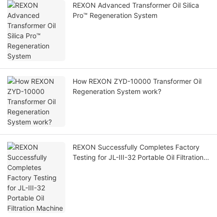
REXON Advanced Transformer Oil Silica
Pro™ Regeneration System
How REXON ZYD-10000 Transformer Oil
Regeneration System work?
REXON Successfully Completes Factory
Testing for JL-III-32 Portable Oil Filtration
Machine