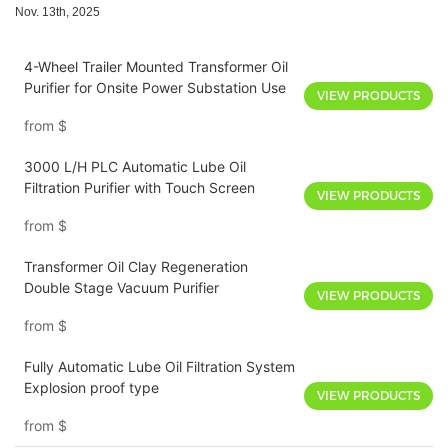
Nov. 13th, 2025
4-Wheel Trailer Mounted Transformer Oil
Purifier for Onsite Power Substation Use
VIEW PRODUCTS
from
$
3000 L/H PLC Automatic Lube Oil
Filtration Purifier with Touch Screen
VIEW PRODUCTS
from
$
Transformer Oil Clay Regeneration
Double Stage Vacuum Purifier
VIEW PRODUCTS
from
$
Fully Automatic Lube Oil Filtration System
Explosion proof type
VIEW PRODUCTS
from
$