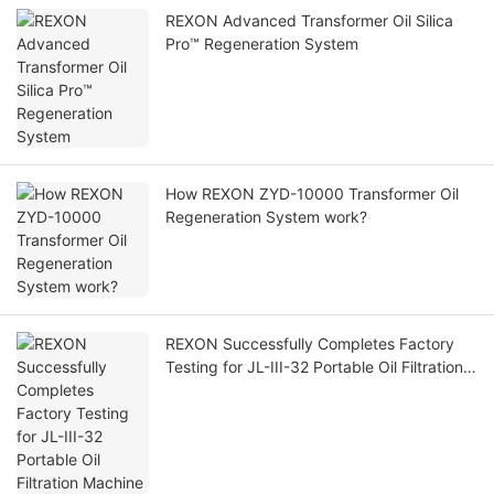
REXON Advanced Transformer Oil Silica
Pro™ Regeneration System
How REXON ZYD-10000 Transformer Oil
Regeneration System work?
REXON Successfully Completes Factory
Testing for JL-III-32 Portable Oil Filtration
Machine