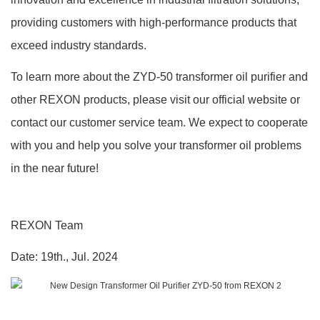
providing customers with high-performance products that
exceed industry standards.
To learn more about the ZYD-50 transformer oil purifier and
other REXON products, please visit our official website or
contact our customer service team.
We expect to cooperate
with you and help you solve your transformer oil problems
in the near future!
REXON
Team
Date:
19
th.,
Jul.
202
4