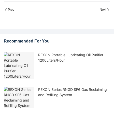
Prev
Next
Recommended For You
REXON Portable Lubricating Oil Purifier
1200Liters/Hour
REXON Series RNGD SF6 Gas Reclaiming
and Refilling System