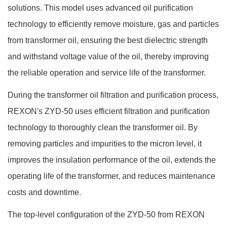
solutions.
This model uses advanced oil purification
technology to efficiently remove moisture, gas and particles
from transformer oil, ensuring the best dielectric strength
and withstand voltage value of the oil, thereby improving
the reliable operation and service life of the transformer.
During the transformer oil filtration and purification process,
REXON's ZYD-50 uses efficient filtration and purification
technology to thoroughly clean the transformer oil. By
removing particles and impurities to the micron level, it
improves the insulation performance of the oil, extends the
operating life of the transformer, and reduces maintenance
costs and downtime.
The top-level configuration of the ZYD-50 from REXON