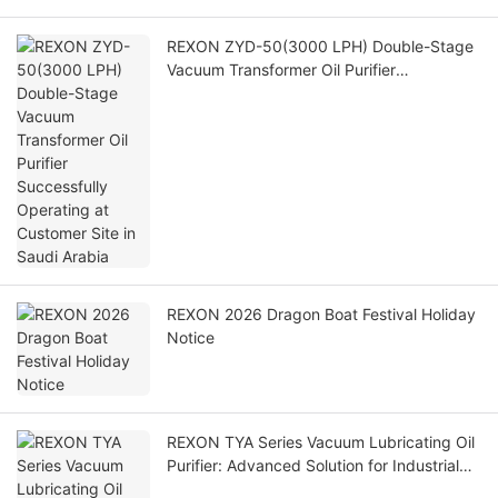
REXON ZYD-50(3000 LPH) Double-Stage
Vacuum Transformer Oil Purifier
Successfully Operating at Customer Site in
Saudi Arabia
REXON 2026 Dragon Boat Festival Holiday
Notice
REXON TYA Series Vacuum Lubricating Oil
Purifier: Advanced Solution for Industrial
Lubricating Oil Maintenance