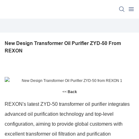
New Design Transformer Oil Purifier ZYD-50 From 
REXON
<<
Back
REXON's latest ZYD-50 transformer oil purifier integrates
advanced oil purification technology and top-level
configuration, aiming to provide global customers with
excellent transformer oil filtration and purification