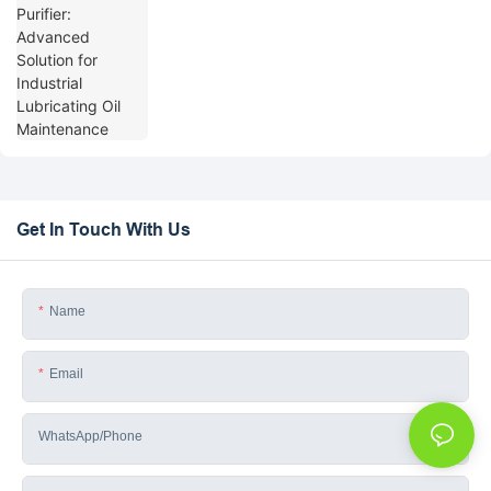
Get In Touch With Us
Name
Email
WhatsApp/phone