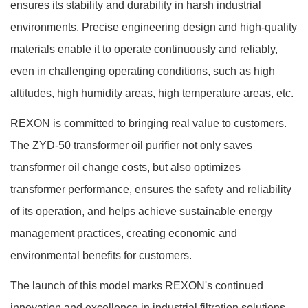
ensures its stability and durability in harsh industrial
environments. Precise engineering design and high-quality
materials enable it to operate continuously and reliably,
even in challenging operating conditions, such as high
altitudes, high humidity areas, high temperature areas, etc.
REXON is committed to bringing real value to customers.
The ZYD-50 transformer oil purifier not only saves
transformer oil change costs, but also optimizes
transformer performance, ensures the safety and reliability
of its operation, and helps achieve sustainable energy
management practices, creating economic and
environmental benefits for customers.
The launch of this model marks REXON's continued
innovation and excellence in industrial filtration solutions,