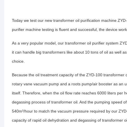
Today we test our new transformer oil purification machine ZYD-
purifier machine testing is fluent and successful, the device works
As a very popular model, our transformer oil purifier system ZY
it can handle big transformers like about 10 tons of oil as well as 
choice.
Because the oil treatment capacity of the ZYD-100 transformer oil
rotary vane vacuum pump and a roots pump/air booster as an ul
itself. Therefore, when the oil flow rate reaches 6000 liters per
degassing process of transformer oil. And the pumping speed 
540m³/hour to match the vacuum pressure required by our ZYD-1
capacity of rapid oil dehydration and degassing of transformer oi