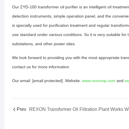
Our ZYD-100 transformer oil purifier is an intelligent oil treat
detection instruments, simple operation panel, and the convenien
is specially used for purification treatment and regular transfo
use standard under various conditions. So it is very suitable for
substations, and other power sites.
We look forward to providing you with the most appropriate tra
contact us for more information.
Our email: [email protected] Website:
www.rexonop.com
and
ww
Prev