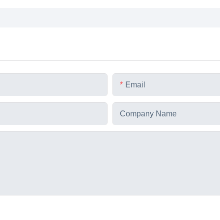
Email
Company Name