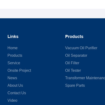
Links
Products
Home
Vacuum Oil Purifier
Products
Oil Separator
Service
Oil Filter
Onsite Project
Oil Tester
News
Transformer Maintenan
About Us
Spare Parts
Contact Us
Video