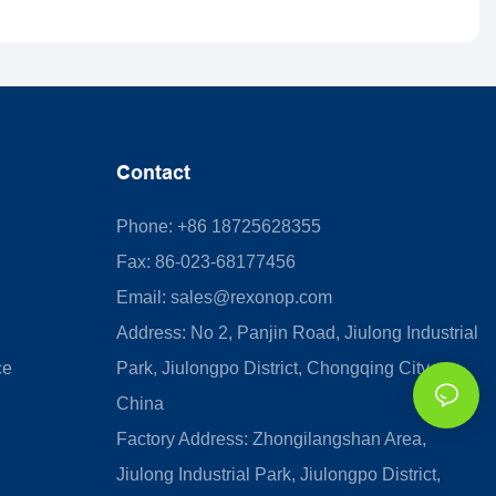
Contact
Phone: +86 18725628355
Fax: 86-023-68177456
Email:
sales@rexonop.com
Address: No 2, Panjin Road, Jiulong Industrial
ce
Park, Jiulongpo District, Chongqing City,
China
Factory Address: Zhongilangshan Area,
Jiulong Industrial Park, Jiulongpo District,