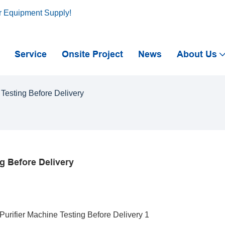
r Equipment Supply!
Service
Onsite Project
News
About Us
Testing Before Delivery
g Before Delivery