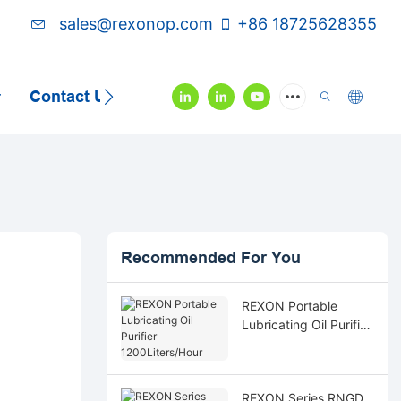
sales@rexonop.com
+86 18725628355
Contact Us
Video
Recommended For You
REXON Portable
Lubricating Oil Purifier
1200Liters/Hour
REXON Series RNGD