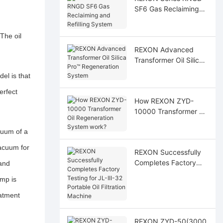
SF6 Gas Reclaiming
and Refilling System
The oil
REXON Advanced
Transformer Oil Silica
Pro™ Regeneration
el is that
System
erfect
How REXON ZYD-
10000 Transformer Oil
Regeneration System
cuum of a
work?
acuum for
REXON Successfully
Completes Factory
 and
Testing for JL-III-32
mp is
Portable Oil Filtration
Machine
eatment
REXON ZYD-50(3000