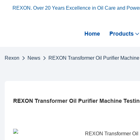
REXON. Over 20 Years Excellence in Oil Care and Powe
Home
Products
Rexon
News
REXON Transformer Oil Purifier Machine 
REXON Transformer Oil Purifier Machine Testin