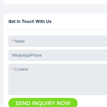
Get In Touch With Us
Name
WhatsApp/phone
Content
SEND INQUIRY NOW