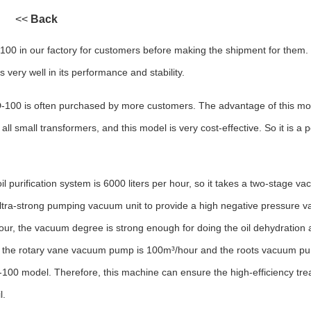
<<
Back
100 in our factory for customers before making the shipment for them. 
 very well in its performance and stability.
D-100 is often purchased by more customers. The advantage of this mod
all small transformers, and this model is very cost-effective. So it is a p
 purification system is 6000 liters per hour, so it takes a two-stage va
tra-strong pumping vacuum unit to provide a high negative pressure v
 hour, the vacuum degree is strong enough for doing the oil dehydration
of the rotary vane vacuum pump is 100m³/hour and the roots vacuum pu
00 model. Therefore, this machine can ensure the high-efficiency tr
l.