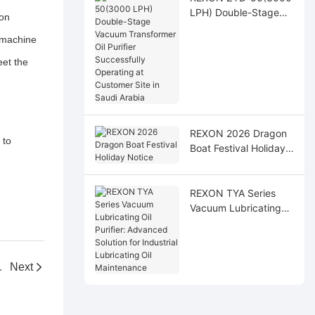
LPH) Double-Stage
ion
Vacuum Transformer
s machine
Oil Purifier
Successfully
eet the
Operating at
Customer Site in Saudi
Arabia
REXON 2026 Dragon
 to
Boat Festival Holiday
Notice
REXON TYA Series
Vacuum Lubricating
Oil Purifier: Advanced
Solution for Industrial
Lubricating Oil
ifier Machine
Next
Maintenance