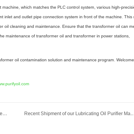
ment machine, which matches the PLC control system, various high-precis
t inlet and outlet pipe connection system in front of the machine. Thi
rmer oil cleaning and maintenance. Ensure that the transformer oil can m
 the maintenance of transformer oil and transformer in power stations,
nsformer oil contamination solution and maintenance program. Welcome
w.purifyoil.com
REXON Transformer Oil Filtration Plant Works Well in Iraq
Recent Shipment of our Lubricating Oil Pur