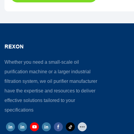
REXON
Whether you need a small-scale oil
purification machine or a larger industrial
filtration system, we oil purifier manufacturer
have the expertise and resources to deliver
effective solutions tailored to your
specifications