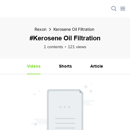
Rexon
Kerosene Oil Filtration
#Kerosene Oil Filtration
1 contents
121 views
Videos
Shorts
Article