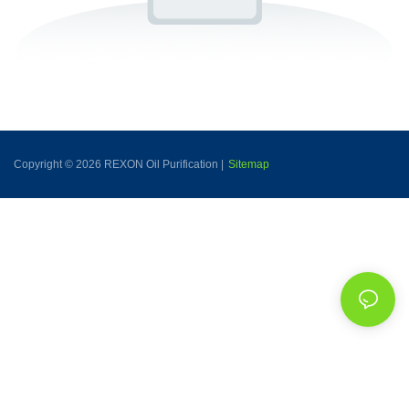
Copyright © 2026 REXON Oil Purification |
Sitemap