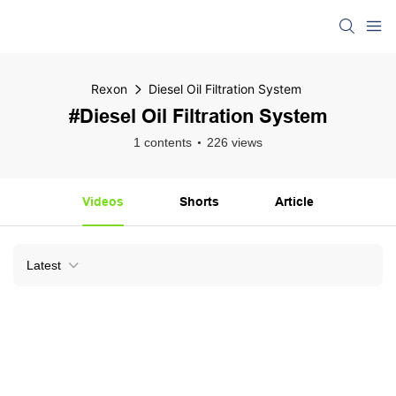
Rexon
Diesel Oil Filtration System
#Diesel Oil Filtration System
1 contents
226 views
Videos
Shorts
Article
Latest