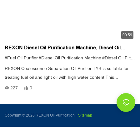
00:59
REXON Diesel Oil Purification Machine, Diesel Oil
Filtration System, Diesel Oil Recycling Machine
#Fuel Oil Purifier
#Diesel Oil Purification Machine
#Diesel Oil Filtration System
REXON Coalescense Separation Oil Purifier TYB is suitable for
treating fuel oil and light oil with high water content.This
machine,which can remove large of water without heating,creates
227
0
the fatest dehydration speed at present.It can quickly separate
water from the oil which even contains half water and attain
cleanness of NAS grade 6.
Copyright © 2026 REXON Oil Purification |
Sitemap