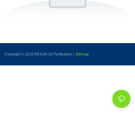
Copyright © 2026 REXON Oil Purification |
Sitemap