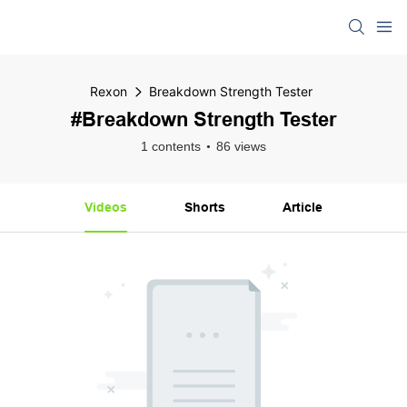
Rexon
Breakdown Strength Tester
#Breakdown Strength Tester
1 contents
86 views
Videos
Shorts
Article